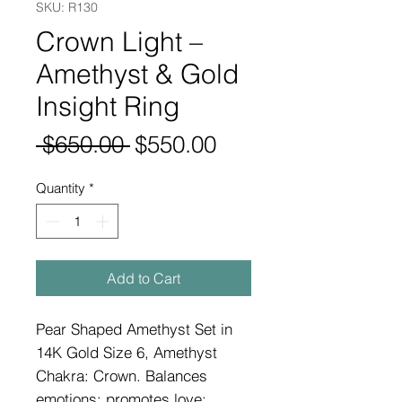
SKU: R130
Crown Light –
Amethyst & Gold
Insight Ring
Regular
Sale
 $650.00 
$550.00
Price
Price
Quantity
*
Add to Cart
Pear Shaped Amethyst Set in
14K Gold Size 6, Amethyst
Chakra: Crown. Balances
emotions; promotes love;