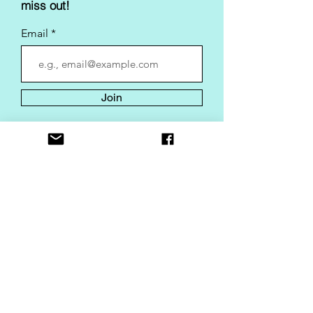
miss out!
Email
Join