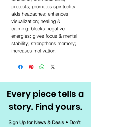
protects; promotes spirituality;
aids headaches; enhances
visualization; healing &
calming; blocks negative
energies; gives focus & mental
stability; strengthens memory;
increases motivation.
Every piece tells a
story. Find yours.
Sign Up for News & Deals • Don’t