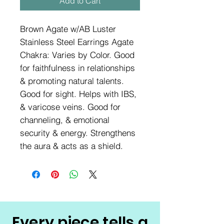
Add to Cart
Brown Agate w/AB Luster
Stainless Steel Earrings Agate
Chakra: Varies by Color. Good
for faithfulness in relationships
& promoting natural talents.
Good for sight. Helps with IBS,
& varicose veins. Good for
channeling, & emotional
security & energy. Strengthens
the aura & acts as a shield.
Every piece tells a