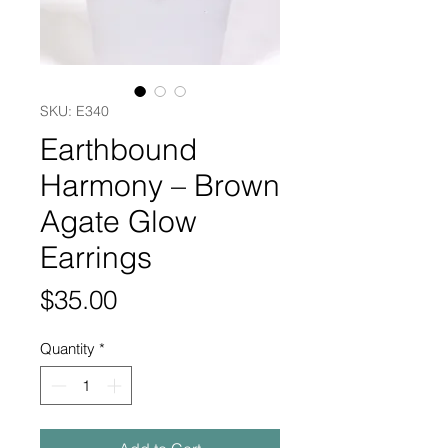
SKU: E340
Earthbound
Harmony – Brown
Agate Glow
Earrings
Price
$35.00
Quantity
*