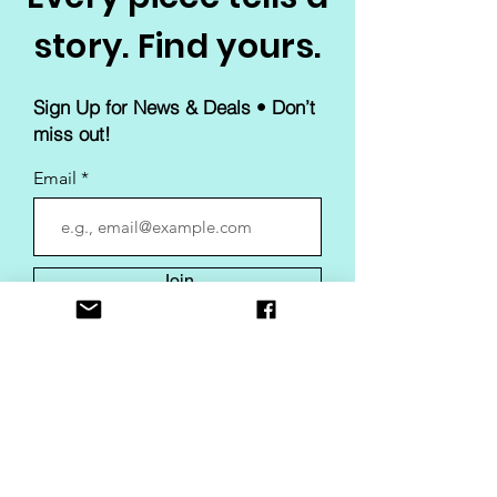
story. Find yours.
Sign Up for News & Deals • Don’t
miss out!
Email
Join