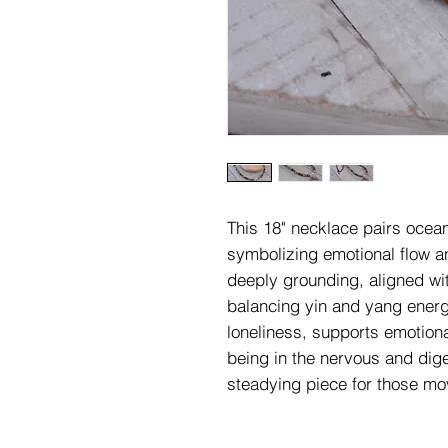
This 18" necklace pairs ocea
symbolizing emotional flow a
deeply grounding, aligned wi
balancing yin and yang energie
loneliness, supports emotiona
being in the nervous and dige
steadying piece for those mov