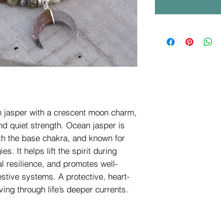
n jasper with a crescent moon charm,
nd quiet strength. Ocean jasper is
th the base chakra, and known for
s. It helps lift the spirit during
l resilience, and promotes well-
stive systems. A protective, heart-
ing through life’s deeper currents.