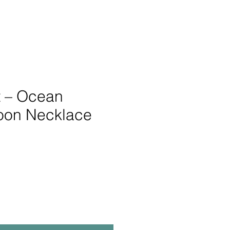
it – Ocean
oon Necklace
e