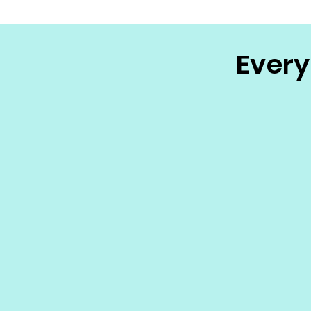
Every 