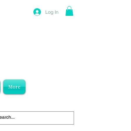
Log In
More