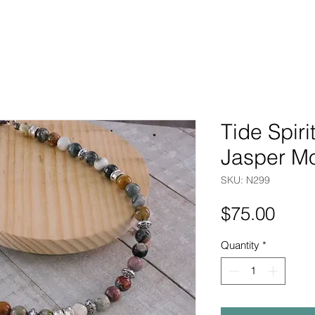
Tide Spir
Jasper M
SKU: N299
Pric
$75.00
Quantity
*