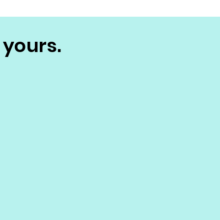
 yours.