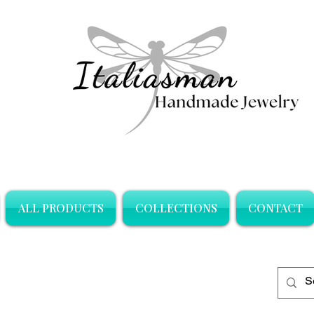
ALL PRODUCTS
COLLECTIONS
CONTACT