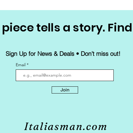
piece tells a story. Find
Sign Up for News & Deals • Don’t miss out!
Email
Join
Italiasman.com