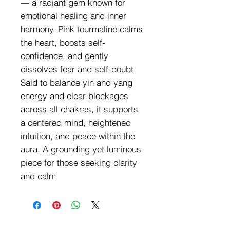
— a radiant gem known for
emotional healing and inner
harmony. Pink tourmaline calms
the heart, boosts self-
confidence, and gently
dissolves fear and self-doubt.
Said to balance yin and yang
energy and clear blockages
across all chakras, it supports
a centered mind, heightened
intuition, and peace within the
aura. A grounding yet luminous
piece for those seeking clarity
and calm.