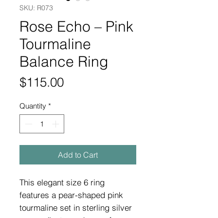
SKU: R073
Rose Echo – Pink
Tourmaline
Balance Ring
Price
$115.00
Quantity
*
Add to Cart
This elegant size 6 ring
features a pear-shaped pink
tourmaline set in sterling silver