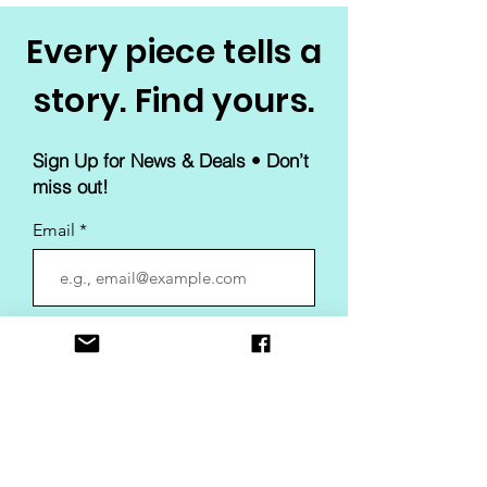
Every piece tells a
story. Find yours.
Sign Up for News & Deals • Don’t
miss out!
Email
Join